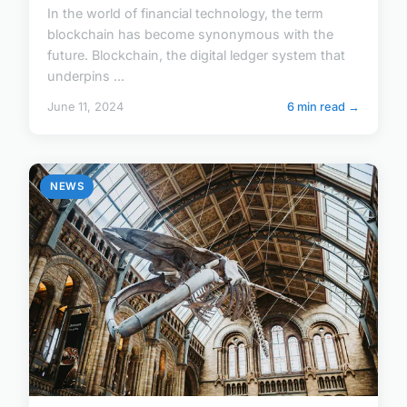
In the world of financial technology, the term
blockchain has become synonymous with the
future. Blockchain, the digital ledger system that
underpins ...
June 11, 2024
6 min read →
NEWS