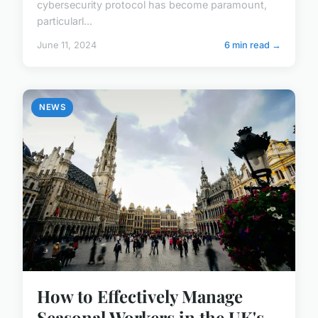
cybersecurity protocol has become paramount,
particularl...
June 11, 2024
6 min read →
NEWS
How to Effectively Manage
Seasonal Workers in the UK's