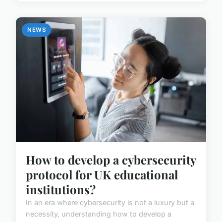
NEWS
How to develop a cybersecurity
protocol for UK educational
institutions?
In an era where cybersecurity is not a luxury but a
necessity, understanding how to develop a