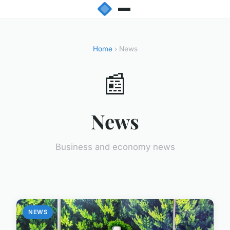
Home
› News
📰
News
Business and economy news
NEWS