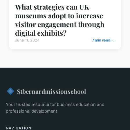
What strategies can UK
museums adopt to increase
visitor engagement through
digital exhibits?
June 11, 2024
7 min read →
Stbernardmissionschool
Your trusted resource for business education and
professional development
NAVIGATION