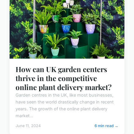
How can UK garden centers
thrive in the competitive
online plant delivery market?
Garden centres in the UK, like most businesses,
have seen the world drastically change in recent
years. The growth of the online plant delivery
market...
June 11, 2024
6 min read →