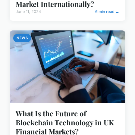
Market Internationally?
June 11, 2024
6 min read →
NEWS
What Is the Future of
Blockchain Technology in UK
Financial Markets?