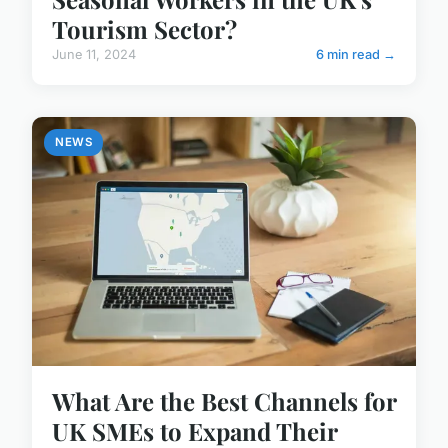
Tourism Sector?
June 11, 2024
6 min read →
NEWS
What Are the Best Channels for
UK SMEs to Expand Their